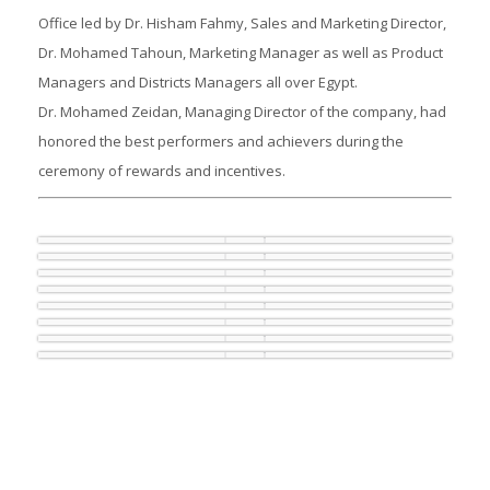
Office led by Dr. Hisham Fahmy, Sales and Marketing Director,
Dr. Mohamed Tahoun, Marketing Manager as well as Product
Managers and Districts Managers all over Egypt.
Dr. Mohamed Zeidan, Managing Director of the company, had
honored the best performers and achievers during the
ceremony of rewards and incentives.