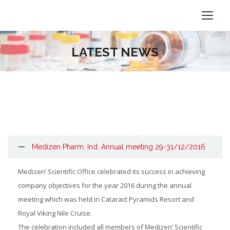
LATEST NEWS
Medizen Pharm. Ind. Annual meeting 29-31/12/2016
Medizen’ Scientific Office celebrated its success in achieving
company objectives for the year 2016 during the annual
meeting which was held in Cataract Pyramids Resort and
Royal Viking Nile Cruise.
The celebration included all members of Medizen’ Scientific