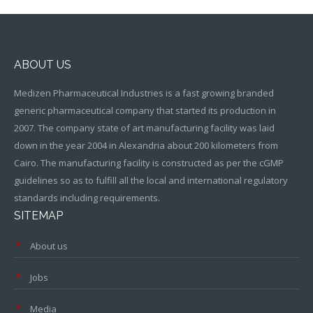
ABOUT US
Medizen Pharmaceutical Industries is a fast growing branded
generic pharmaceutical company that started its production in
2007. The company state of art manufacturing facility was laid
down in the year 2004 in Alexandria about 200 kilometers from
Cairo. The manufacturing facility is constructed as per the cGMP
guidelines so as to fulfill all the local and international regulatory
standards including requirements.
SITEMAP
About us
Jobs
Media