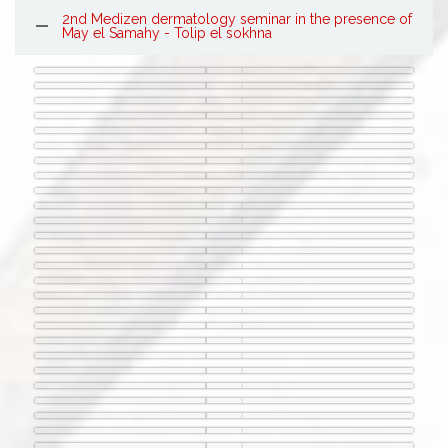
2nd Medizen dermatology seminar in the presence of
May el Samahy - Tolip el sokhna