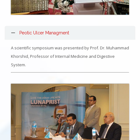
Peotic Ulcer Managment
A scientific symposium was presented by Prof. Dr. Muhammad
Khorshid, Professor of Internal Medicine and Digestive
System.