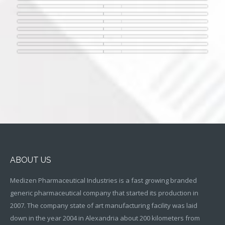
ABOUT US
Medizen Pharmaceutical Industries is a fast growing branded
generic pharmaceutical company that started its production in
2007. The company state of art manufacturing facility was laid
down in the year 2004 in Alexandria about 200 kilometers from