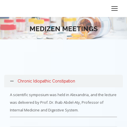
MEDIZEN MEETINGS
Chronic Idiopathic Constipation
A scientific symposium was held in Alexandria, and the lecture
was delivered by Prof. Dr. Ihab Abdel-Aty, Professor of
Internal Medicine and Digestive System.