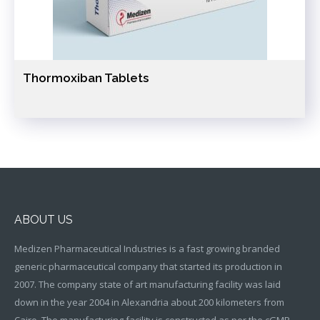
Thormoxiban Tablets
ABOUT US
Medizen Pharmaceutical Industries is a fast growing branded
generic pharmaceutical company that started its production in
2007. The company state of art manufacturing facility was laid
down in the year 2004 in Alexandria about 200 kilometers from