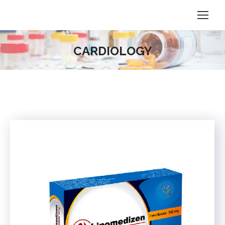
CARDIOLOGY