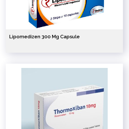
Lipomedizen 300 Mg Capsule