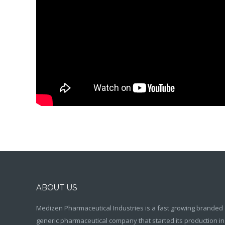
ABOUT US
Medizen Pharmaceutical Industries is a fast growing branded
generic pharmaceutical company that started its production in