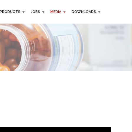
PRODUCTS
JOBS
MEDIA
DOWNLOADS
PRODUCTS
JOBS
MEDIA
DOWNLOADS