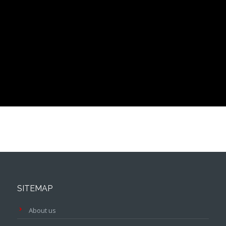
SITEMAP
About us