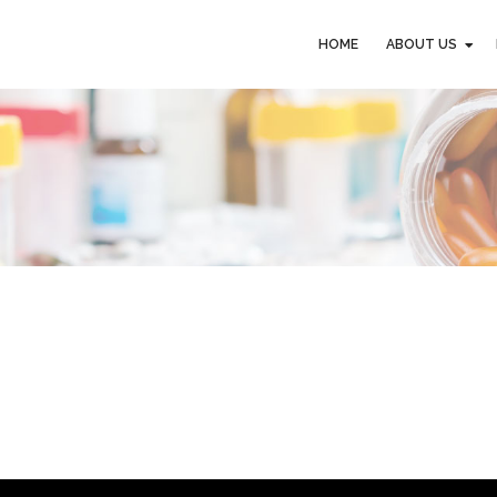
HOME
ABOUT US
HOME
ABOUT US