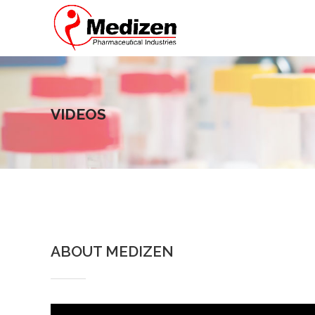
VIDEOS
ABOUT MEDIZEN