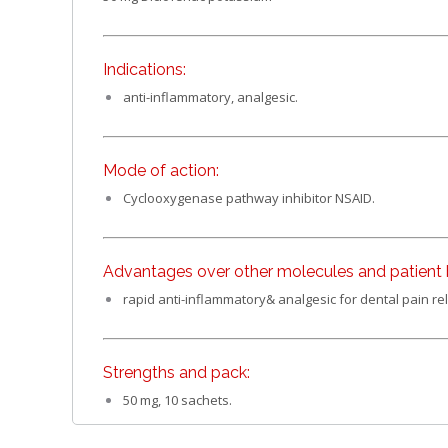
Indications:
anti-inflammatory, analgesic.
Mode of action:
Cyclooxygenase pathway inhibitor NSAID.
Advantages over other molecules and patient b
rapid anti-inflammatory& analgesic for dental pain rel
Strengths and pack:
50 mg, 10 sachets.