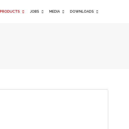
PRODUCTS
JOBS
MEDIA
DOWNLOADS
PRODUCTS
JOBS
MEDIA
DOWNLOADS