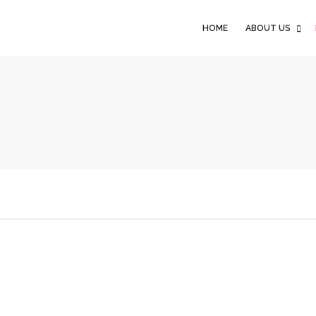
HOME
ABOUT US
HOME
ABOUT US