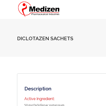
DICLOTAZEN SACHETS
Description
Active Ingredient:
50 mg Diclofenac potassium