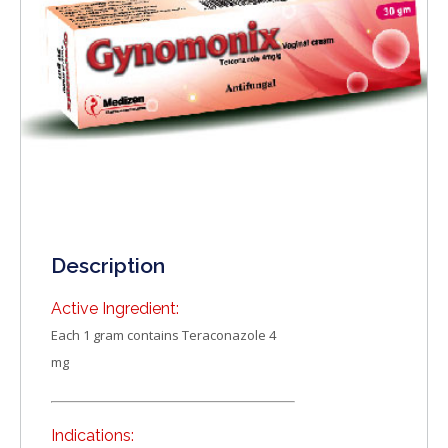
Description
Active Ingredient:
Each 1 gram contains Teraconazole 4
mg
Indications: