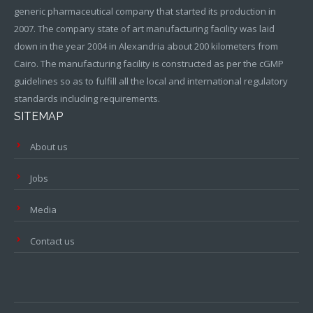
generic pharmaceutical company that started its production in
2007. The company state of art manufacturing facility was laid
down in the year 2004 in Alexandria about 200 kilometers from
Cairo. The manufacturing facility is constructed as per the cGMP
guidelines so as to fulfill all the local and international regulatory
standards including requirements.
SITEMAP
About us
Jobs
Media
Contact us