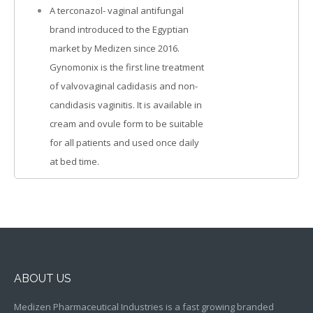
A terconazol- vaginal antifungal
brand introduced to the Egyptian
market by Medizen since 2016.
Gynomonix is the first line treatment
of valvovaginal cadidasis and non-
candidasis vaginitis. It is available in
cream and ovule form to be suitable
for all patients and used once daily
at bed time.
ABOUT US
Medizen Pharmaceutical Industries is a fast growing branded