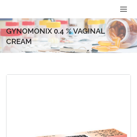
GYNOMONIX 0.4 % VAGINAL
CREAM