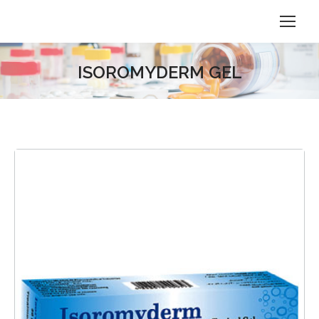
ISOROMYDERM GEL