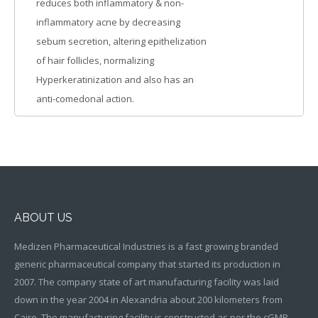
reduces both inflammatory & non-
inflammatory acne by decreasing
sebum secretion, altering epithelization
of hair follicles, normalizing
Hyperkeratinization and also has an
anti-comedonal action.
ABOUT US
Medizen Pharmaceutical Industries is a fast growing branded
generic pharmaceutical company that started its production in
2007. The company state of art manufacturing facility was laid
down in the year 2004 in Alexandria about 200 kilometers from
Cairo. The manufacturing facility is constructed as per the cGMP