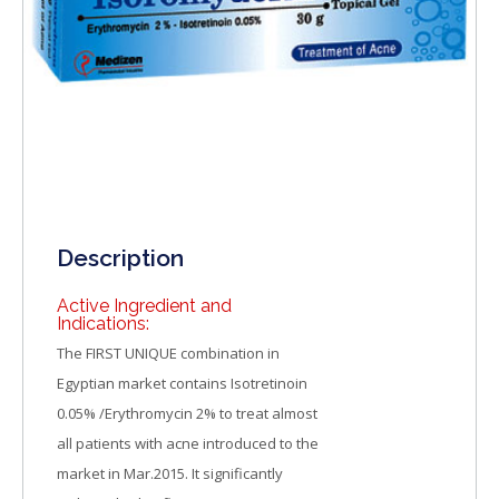
Description
Active Ingredient and
Indications:
The FIRST UNIQUE combination in
Egyptian market contains Isotretinoin
0.05% /Erythromycin 2% to treat almost
all patients with acne introduced to the
market in Mar.2015. It significantly