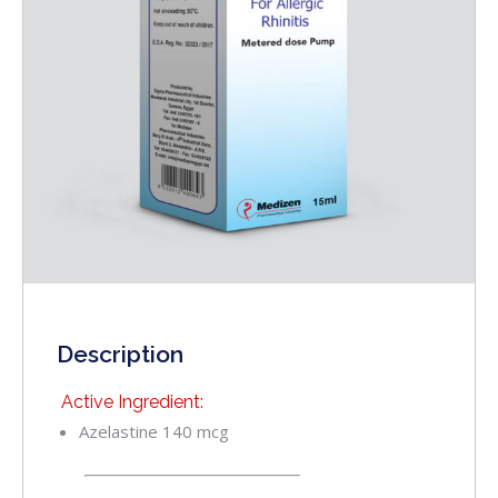
Description
Active Ingredient:
Azelastine 140 mcg