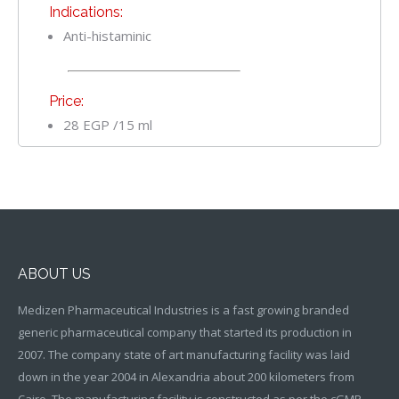
Indications:
Anti-histaminic
Price:
28 EGP /15 ml
ABOUT US
Medizen Pharmaceutical Industries is a fast growing branded
generic pharmaceutical company that started its production in
2007. The company state of art manufacturing facility was laid
down in the year 2004 in Alexandria about 200 kilometers from
Cairo. The manufacturing facility is constructed as per the cGMP