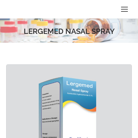
LERGEMED NASAL SPRAY