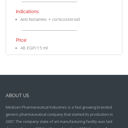
Indications:
Anti histaminc + corticosteroid
Price:
48 EGP/15 ml
ABOUT US
Medizen Pharmaceutical Industries is a fast growing branded
generic pharmaceutical company that started its production in
2007. The company state of art manufacturing facility was laid