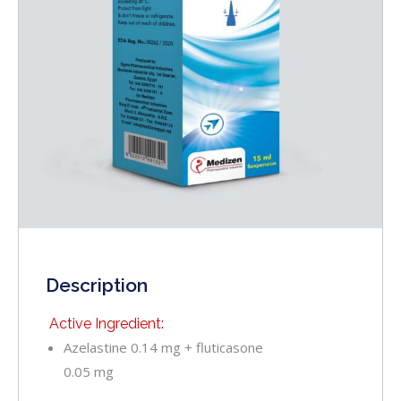
Description
Active Ingredient:
Azelastine 0.14 mg + fluticasone
0.05 mg