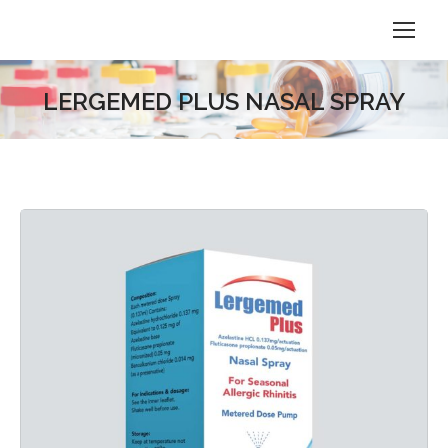
LERGEMED PLUS NASAL SPRAY