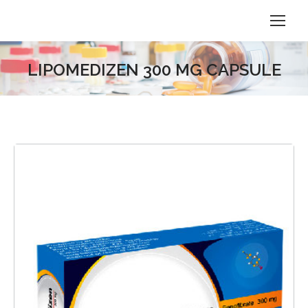
LIPOMEDIZEN 300 MG CAPSULE