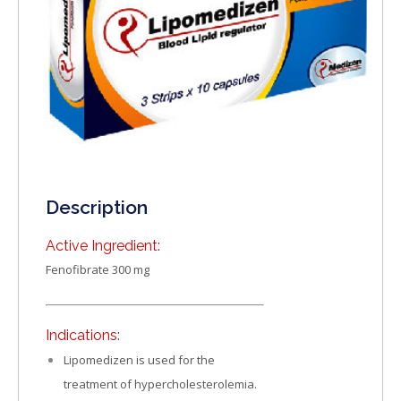
Description
Active Ingredient:
Fenofibrate 300 mg
Indications:
Lipomedizen is used for the
treatment of hypercholesterolemia.