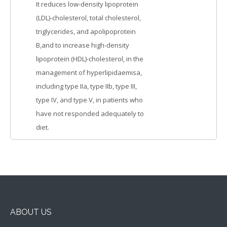
It reduces low-density lipoprotein
(LDL)-cholesterol, total cholesterol,
triglycerides, and apolipoprotein
B,and to increase high-density
lipoprotein (HDL)-cholesterol, in the
management of hyperlipidaemisa,
including type IIa, type IIb, type III,
type IV, and type V, in patients who
have not responded adequately to
diet.
ABOUT US