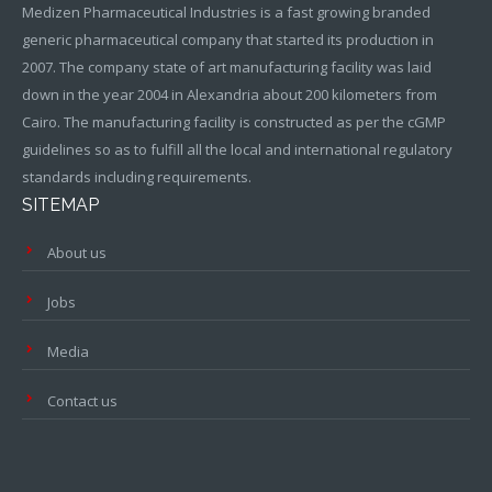
Medizen Pharmaceutical Industries is a fast growing branded
generic pharmaceutical company that started its production in
2007. The company state of art manufacturing facility was laid
down in the year 2004 in Alexandria about 200 kilometers from
Cairo. The manufacturing facility is constructed as per the cGMP
guidelines so as to fulfill all the local and international regulatory
standards including requirements.
SITEMAP
About us
Jobs
Media
Contact us