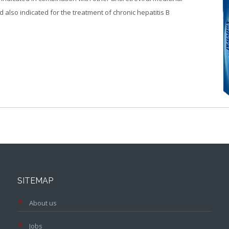
d also indicated for the treatment of chronic hepatitis B
SITEMAP
About us
Jobs