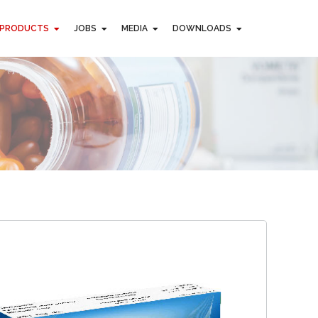
PRODUCTS
JOBS
MEDIA
DOWNLOADS
PRODUCTS
JOBS
MEDIA
DOWNLOADS