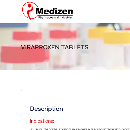
VIRAPROXEN TABLETS
Description
Indications:
A nucleotide analogue reverse transcriptase inhibitor 