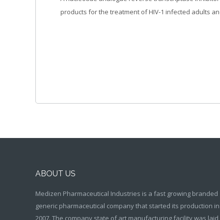
products for the treatment of HIV-1 infected adults an
ABOUT US
Medizen Pharmaceutical Industries is a fast growing branded
generic pharmaceutical company that started its production in
2007. The company state of art manufacturing facility was laid