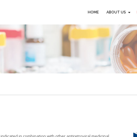
HOME
ABOUT US
HOME
ABOUT US
indicated in combination with other antiretroviral medicinal