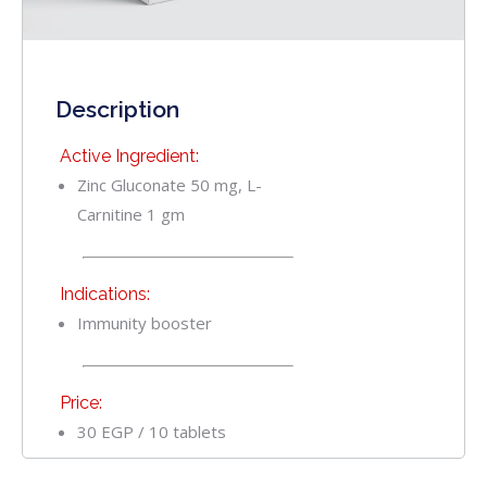
Description
Active Ingredient:
Zinc Gluconate 50 mg, L-
Carnitine 1 gm
Indications:
Immunity booster
Price:
30 EGP / 10 tablets