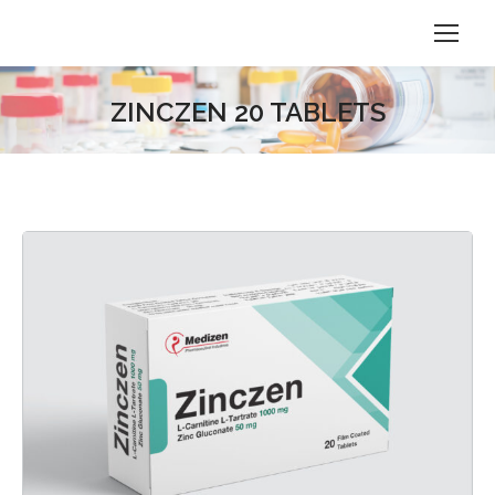
ZINCZEN 20 TABLETS