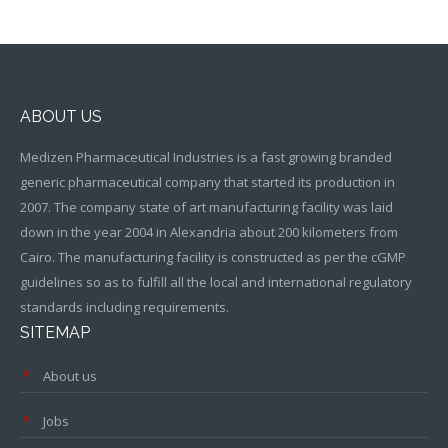
ABOUT US
Medizen Pharmaceutical Industries is a fast growing branded
generic pharmaceutical company that started its production in
2007. The company state of art manufacturing facility was laid
down in the year 2004 in Alexandria about 200 kilometers from
Cairo. The manufacturing facility is constructed as per the cGMP
guidelines so as to fulfill all the local and international regulatory
standards including requirements.
SITEMAP
About us
Jobs