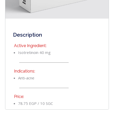
Description
Active Ingredient:
Isotretinoin 40 mg
Indications:
Anti-acne
Price:
78.75 EGP / 10 SGC