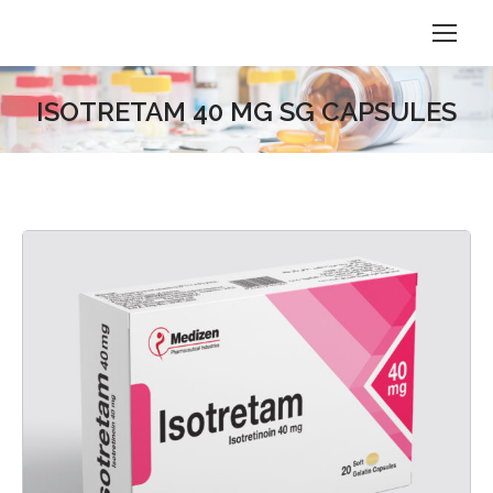
ISOTRETAM 40 MG SG CAPSULES