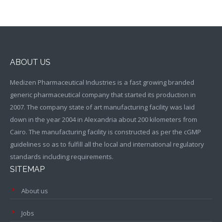
ABOUT US
Medizen Pharmaceutical Industries is a fast growing branded
generic pharmaceutical company that started its production in
2007. The company state of art manufacturing facility was laid
down in the year 2004 in Alexandria about 200 kilometers from
Cairo. The manufacturing facility is constructed as per the cGMP
guidelines so as to fulfill all the local and international regulatory
standards including requirements.
SITEMAP
About us
Jobs