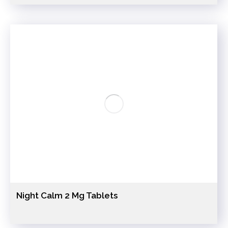
Night Calm 2 Mg Tablets