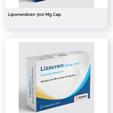
Lipomedizen 300 Mg Cap