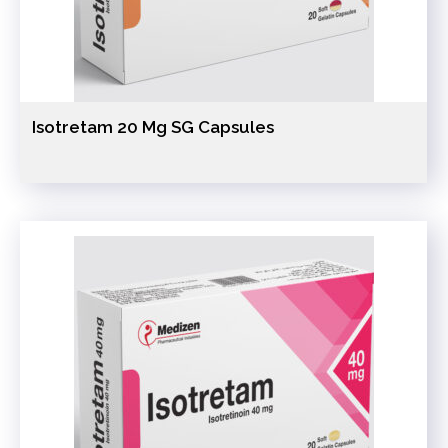
Isotretam 20 Mg SG Capsules