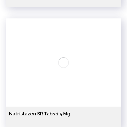
Natristazen SR Tabs 1.5 Mg