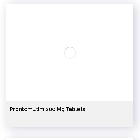
Prontomutim 200 Mg Tablets