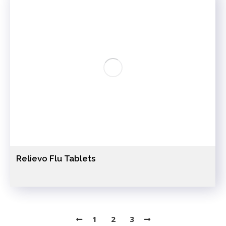
Relievo Flu Tablets
1
2
3