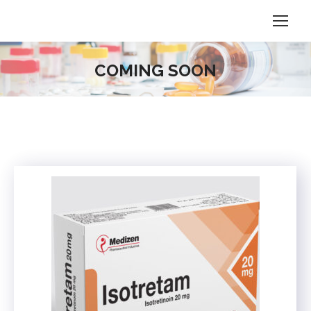
COMING SOON