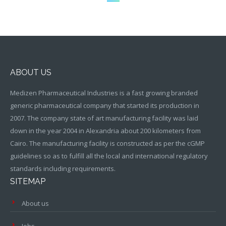
ABOUT US
Medizen Pharmaceutical Industries is a fast growing branded
generic pharmaceutical company that started its production in
2007. The company state of art manufacturing facility was laid
down in the year 2004 in Alexandria about 200 kilometers from
Cairo. The manufacturing facility is constructed as per the cGMP
guidelines so as to fulfill all the local and international regulatory
standards including requirements.
SITEMAP
About us