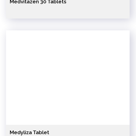
Medvitazen 30 Tablets
Medyliza Tablet