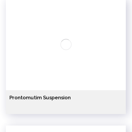
Prontomutim Suspension