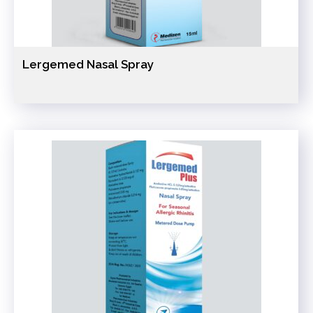
Lergemed Nasal Spray