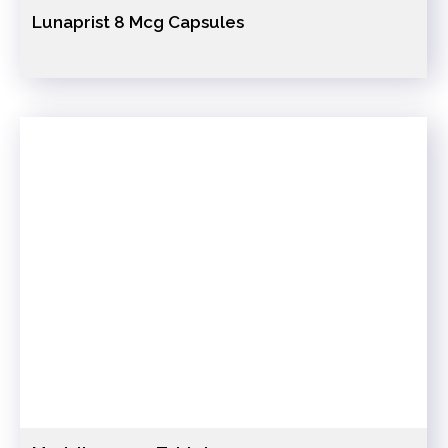
Lunaprist 8 Mcg Capsules