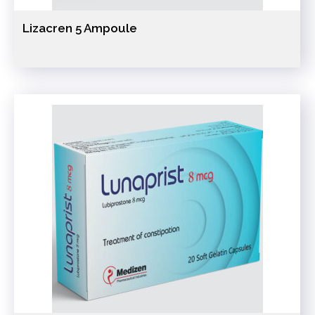
Lizacren 5 Ampoule