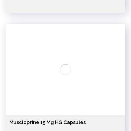
Muscloprine 15 Mg HG Capsules