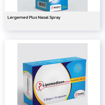
Lergemed Plus Nasal Spray