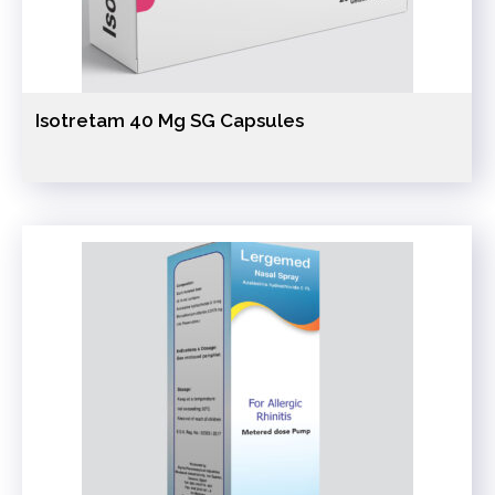
Isotretam 40 Mg SG Capsules