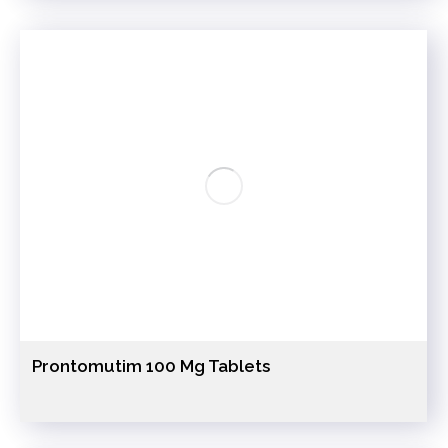
Prontomutim 100 Mg Tablets